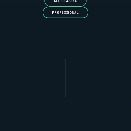
ALL CLASSES
PROFESSIONAL