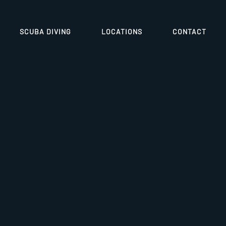
SCUBA DIVING
LOCATIONS
CONTACT