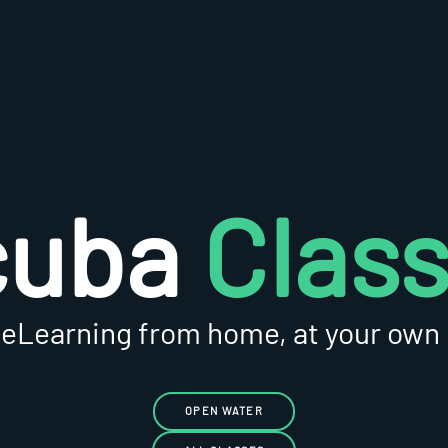
cuba
Clas
 eLearning from home, at your own
OPEN WATER