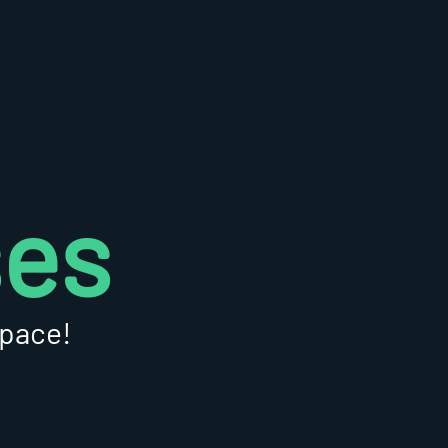
ses
 pace!