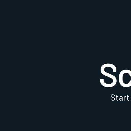
S
Start