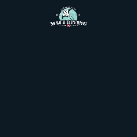
Skip to main content