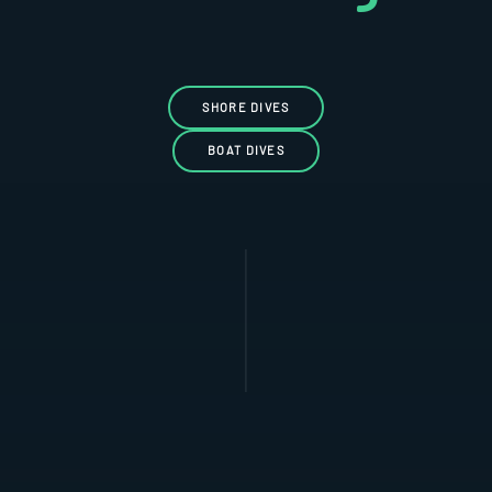
SHORE DIVES
BOAT DIVES