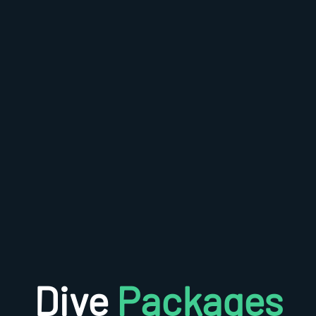
Dive
Packages