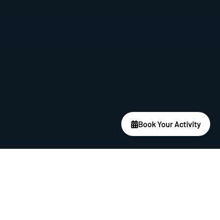
Book Your Activity
Best Package
Five Star, Five Dives Package